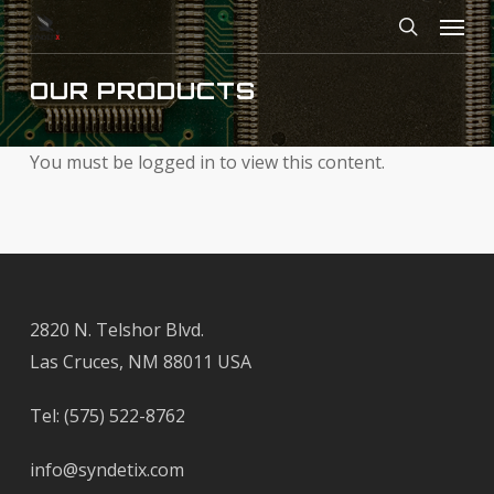
Menu
Skip
to
search
main
OUR PRODUCTS
content
You must be logged in to view this content.
2820 N. Telshor Blvd.
Las Cruces, NM 88011 USA
Tel:
(575) 522-8762
info@syndetix.com