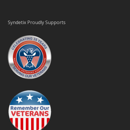
Syndetix Proudly Supports