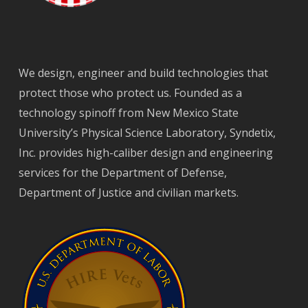
We design, engineer and build technologies that
protect those who protect us. Founded as a
technology spinoff from New Mexico State
University’s Physical Science Laboratory, Syndetix,
Inc. provides high-caliber design and engineering
services for the Department of Defense,
Department of Justice and civilian markets.