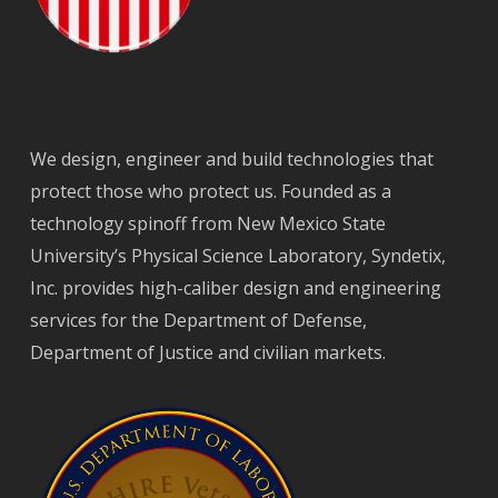
We design, engineer and build technologies that
protect those who protect us. Founded as a
technology spinoff from New Mexico State
University’s Physical Science Laboratory, Syndetix,
Inc. provides high-caliber design and engineering
services for the Department of Defense,
Department of Justice and civilian markets.