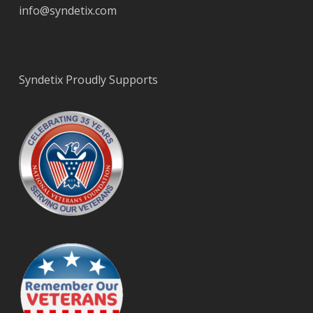
info@syndetix.com
Syndetix Proudly Supports