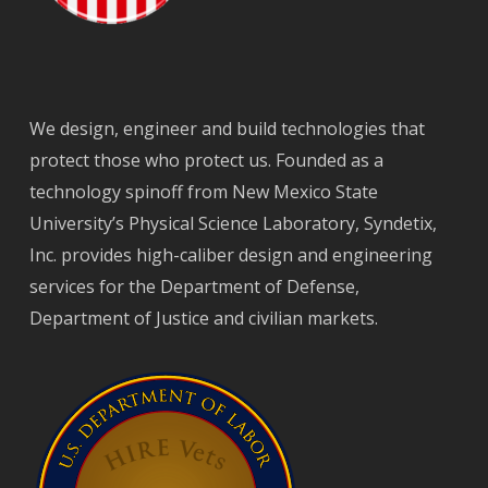
We design, engineer and build technologies that
protect those who protect us. Founded as a
technology spinoff from New Mexico State
University’s Physical Science Laboratory, Syndetix,
Inc. provides high-caliber design and engineering
services for the Department of Defense,
Department of Justice and civilian markets.