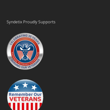
Syndetix Proudly Supports